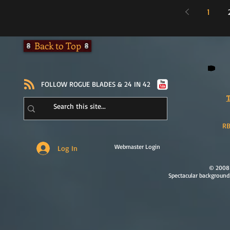
1
Back to Top
​FOLLOW ROGUE BLADES & 24 IN 42
T
RB
Webmaster Login
Log In
© 2008 
Spectacular background