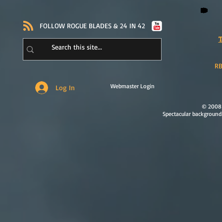
​FOLLOW ROGUE BLADES & 24 IN 42
T
RB
Webmaster Login
Log In
© 2008 
Spectacular background